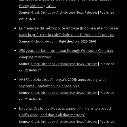
Giving Matching Grant
Source:
Greek Orthodox Archdiocese News Releases
Published
on: 2026-08-07
La mémoire du métropolite Antoine (Bloom) a été honorée
dans la prière en la cathédrale de la Dormition à Londres
Source:
Orthodoxie.com
Published on: 2026-08-07
250 years of faith formation through Orthodox Christian
camping ministries
Source:
Greek Orthodox Archdiocese News Releases
Published
on: 2026-08-07
AHEPA celebrates America’s 250th anniversary with
Supreme Convention in Philadelphia
Source:
Greek Orthodox Archdiocese News Releases
Published
on: 2026-08-06
National Oratorical Festival winner: ‘I’m here to spread
God’s word, and that’s all that matters’
Source:
Greek Orthodox Archdiocese News Releases
Published