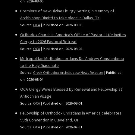
on: 2026-08-05
Premiere of New Divine Liturgy Setting in Memory of
Archbishop Dimitri to take place in Dallas, TX
Source:
OCA
Published on: 2026-08-05
Orthodox Church in America’s Office of Pastoral Life Invites
Clergy to 2026 Pastoral Retreat
Source:
OCA
Published on: 2026-08-04
Metropolitan Methodios ordains Dn. Andrew Constantinou
to the Holy Diaconate
Source:
Greek Orthodox Archdiocese News Releases
Published
on: 2026-08-04
OCA Clergy Wives Blessed by Renewal and Fellowship at
Antiochian Village
Source:
OCA
Published on: 2026-08-01
Fellowship of Orthodox Christians in America celebrates
99th Convention in Cleveland, OH
Source:
OCA
Published on: 2026-07-31