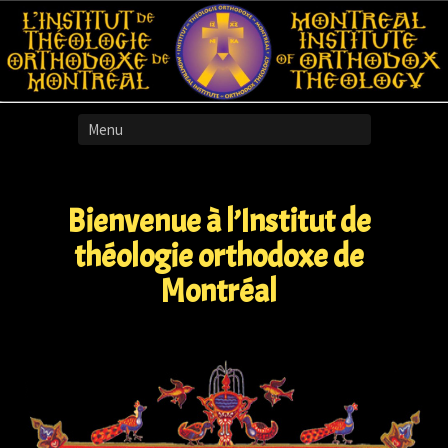
Skip
to
content
Bienvenue à l’Institut de
théologie orthodoxe de
Montréal