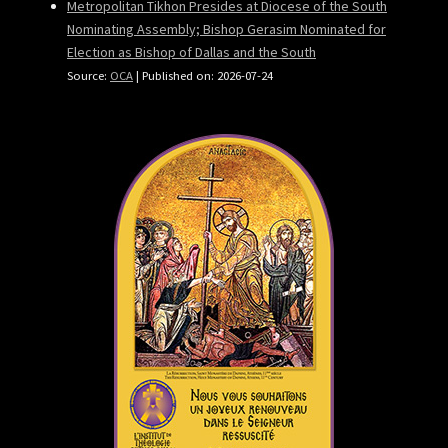
Metropolitan Tikhon Presides at Diocese of the South
Nominating Assembly; Bishop Gerasim Nominated for
Election as Bishop of Dallas and the South
Source:
OCA
Published on: 2026-07-24