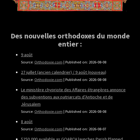
Des nouvelles orthodoxes du monde
entier :
9 août
Source:
Orthodoxie.com
Published on: 2026-08-08
27 juillet (ancien calendrier) / 9 août (nouveau)
Source:
Orthodoxie.com
Published on: 2026-08-08
Le ministère chypriote des Affaires étrangères annonce
des subventions aux patriarcats d’Antioche et de
Jérusalem
Source:
Orthodoxie.com
Published on: 2026-08-08
8 août
Source:
Orthodoxie.com
Published on: 2026-08-07
$250,000 available as GOARCH launches Parish Planned