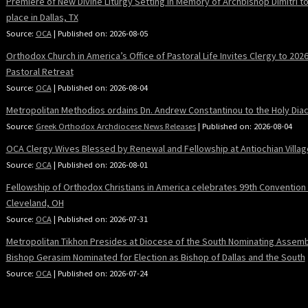
Premiere of New Divine Liturgy Setting in Memory of Archbishop Dimitri t
place in Dallas, TX
Source:
OCA
Published on: 2026-08-05
Orthodox Church in America’s Office of Pastoral Life Invites Clergy to 202
Pastoral Retreat
Source:
OCA
Published on: 2026-08-04
Metropolitan Methodios ordains Dn. Andrew Constantinou to the Holy Dia
Source:
Greek Orthodox Archdiocese News Releases
Published on: 2026-08-04
OCA Clergy Wives Blessed by Renewal and Fellowship at Antiochian Villag
Source:
OCA
Published on: 2026-08-01
Fellowship of Orthodox Christians in America celebrates 99th Convention 
Cleveland, OH
Source:
OCA
Published on: 2026-07-31
Metropolitan Tikhon Presides at Diocese of the South Nominating Assemb
Bishop Gerasim Nominated for Election as Bishop of Dallas and the South
Source:
OCA
Published on: 2026-07-24