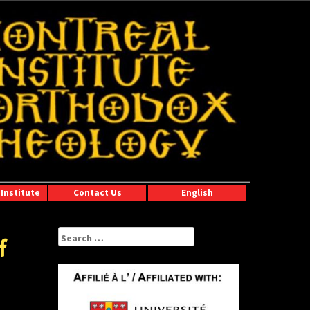
Institute
Contact Us
English
Search
f
for: