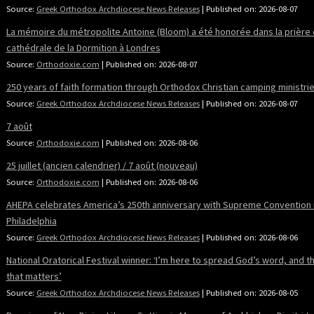
Source:
Greek Orthodox Archdiocese News Releases
Published on: 2026-08-07
La mémoire du métropolite Antoine (Bloom) a été honorée dans la prière 
cathédrale de la Dormition à Londres
Source:
Orthodoxie.com
Published on: 2026-08-07
250 years of faith formation through Orthodox Christian camping ministri
Source:
Greek Orthodox Archdiocese News Releases
Published on: 2026-08-07
7 août
Source:
Orthodoxie.com
Published on: 2026-08-06
25 juillet (ancien calendrier) / 7 août (nouveau)
Source:
Orthodoxie.com
Published on: 2026-08-06
AHEPA celebrates America’s 250th anniversary with Supreme Convention 
Philadelphia
Source:
Greek Orthodox Archdiocese News Releases
Published on: 2026-08-06
National Oratorical Festival winner: ‘I’m here to spread God’s word, and tha
that matters’
Source:
Greek Orthodox Archdiocese News Releases
Published on: 2026-08-05