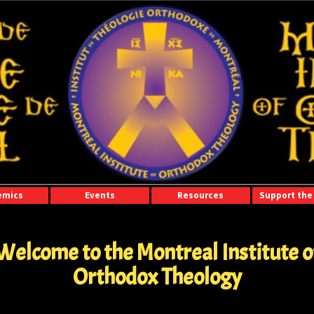
emics
Events
Resources
Support the 
Welcome to the Montreal Institute o
Orthodox Theology