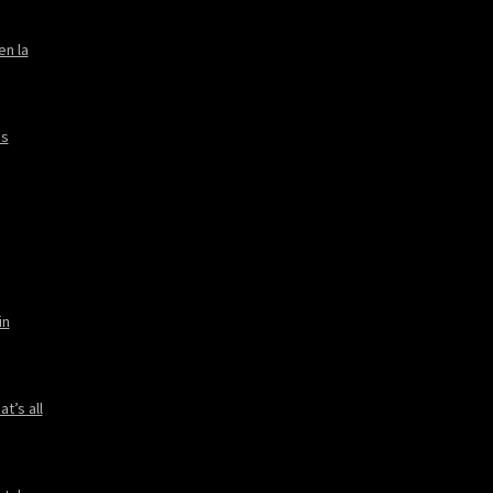
en la
es
in
t’s all