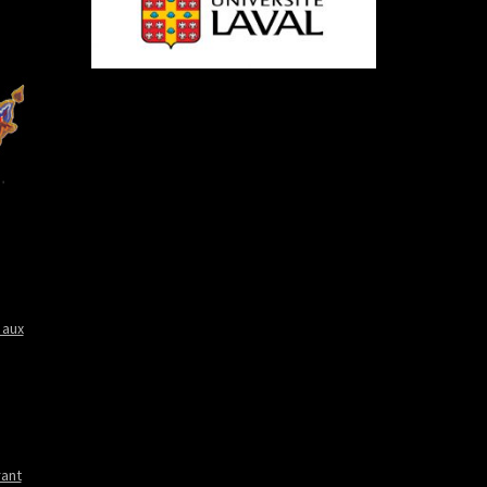
 aux
rant