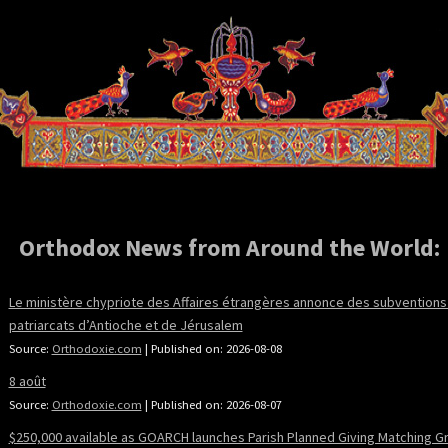
Orthodox News from Around the World:
Le ministère chypriote des Affaires étrangères annonce des subventions
patriarcats d’Antioche et de Jérusalem
Source:
Orthodoxie.com
Published on: 2026-08-08
8 août
Source:
Orthodoxie.com
Published on: 2026-08-07
$250,000 available as GOARCH launches Parish Planned Giving Matching G