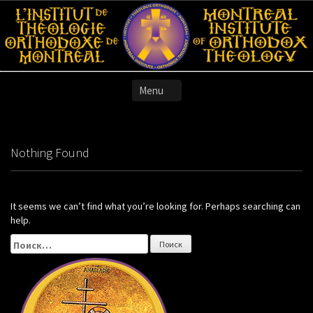
Skip
to
content
Nothing Found
It seems we can’t find what you’re looking for. Perhaps searching can
help.
Найти: